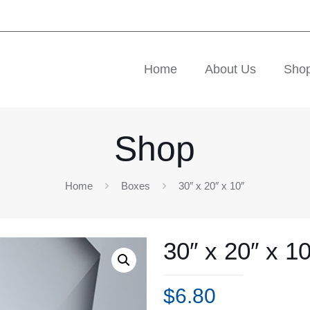
Home
About Us
Sho
Shop
Home
Boxes
30″ x 20″ x 10″
30″ x 20″ x 10
$
6.80