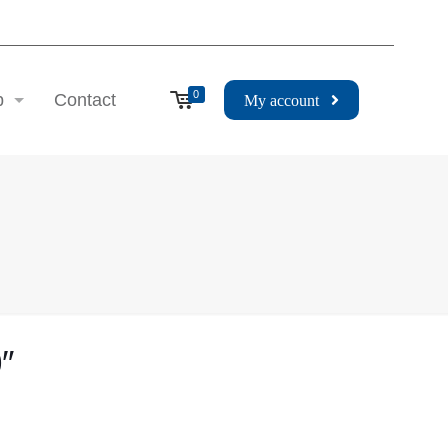
0
p
Contact
My account
″