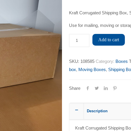
Kraft Corrugated Shipping Box, S
Use for mailing, moving or stora
Add to cart
SKU:
108585
Category:
Boxes
box
,
Moving Boxes
,
Shipping B
Share
Description
Kraft Corrugated Shipping Box