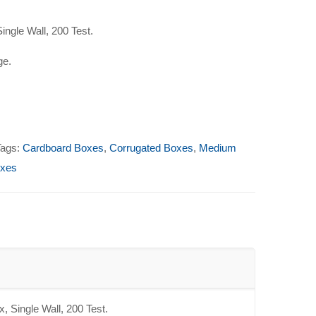
ingle Wall, 200 Test.
ge.
Tags:
Cardboard Boxes
,
Corrugated Boxes
,
Medium
oxes
, Single Wall, 200 Test.