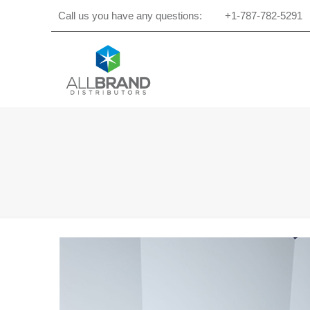
Call us you have any questions:
+1-787-782-5291