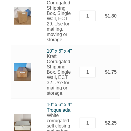
Corrugated
Shipping
Box, Single
$1.80
Wall, ECT
29. Use for
mailing,
moving or
storage.
10" x 6" x 4"
Kraft
Corrugated
Shipping
Box, Single
$1.75
Wall, ECT
32. Use for
mailing or
storage.
10" x 6" x 4"
Troquelada
White
corrugated
$2.25
self closing