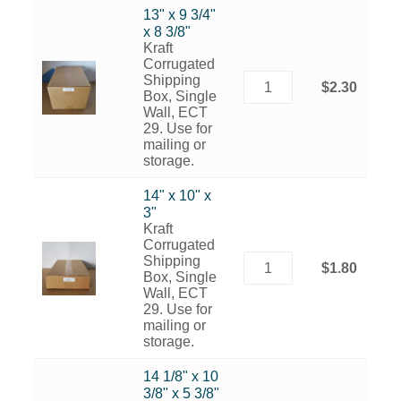
13" x 9 3/4"
x 8 3/8"
Kraft
Corrugated
Shipping
$2.30
Box, Single
Wall, ECT
29. Use for
mailing or
storage.
14" x 10" x
3"
Kraft
Corrugated
Shipping
$1.80
Box, Single
Wall, ECT
29. Use for
mailing or
storage.
14 1/8" x 10
3/8" x 5 3/8"