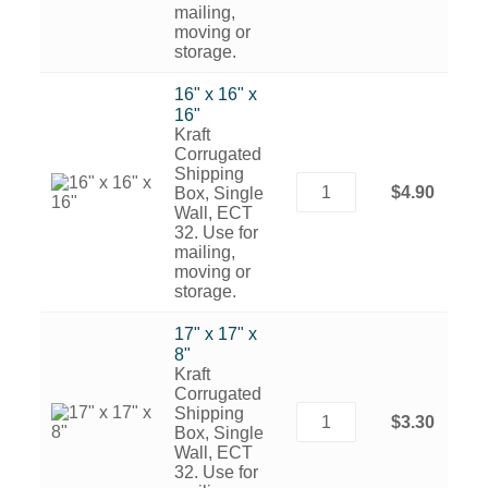
mailing,
moving or
storage.
16" x 16" x
16"
Kraft
Corrugated
Shipping
$4.90
Box, Single
Wall, ECT
32. Use for
mailing,
moving or
storage.
17" x 17" x
8"
Kraft
Corrugated
Shipping
$3.30
Box, Single
Wall, ECT
32. Use for