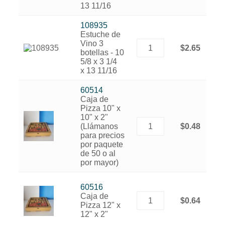
13 11/16
108935
Estuche de
Vino 3
$2.65
botellas - 10
5/8 x 3 1/4
x 13 11/16
60514
Caja de
Pizza 10" x
10" x 2"
(Llámanos
$0.48
para precios
por paquete
de 50 o al
por mayor)
60516
Caja de
$0.64
Pizza 12" x
12" x 2"