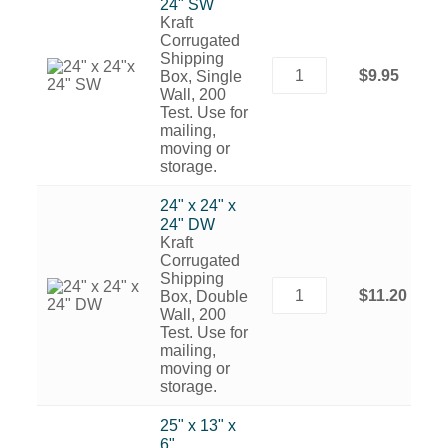
24" SW
Kraft
Corrugated
Shipping
$9.95
Box, Single
Wall, 200
Test. Use for
mailing,
moving or
storage.
24" x 24" x
24" DW
Kraft
Corrugated
Shipping
$11.20
Box, Double
Wall, 200
Test. Use for
mailing,
moving or
storage.
25" x 13" x
6"