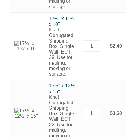
mailing or
storage.
17¼" x 11¼"
x 10"
Kraft
Corrugated
Shipping
$2.40
Box, Single
Wall, ECT
29. Use for
mailing,
moving or
storage.
17½" x 12½"
x 15"
Kraft
Corrugated
Shipping
$3.60
Box, Single
Wall, ECT
32. Use for
mailing,
moving or