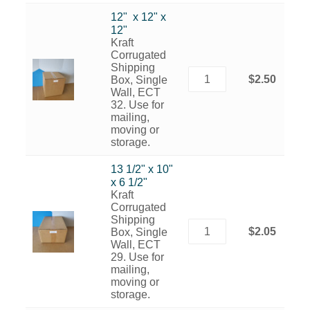
12" x 12" x
12"
Kraft
Corrugated
Shipping
$2.50
Box, Single
Wall, ECT
32. Use for
mailing,
moving or
storage.
13 1/2" x 10"
x 6 1/2"
Kraft
Corrugated
Shipping
$2.05
Box, Single
Wall, ECT
29. Use for
mailing,
moving or
storage.