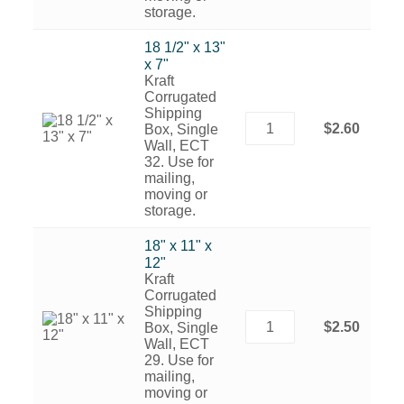
storage.
18 1/2" x 13"
x 7"
Kraft
Corrugated
Shipping
$2.60
Box, Single
Wall, ECT
32. Use for
mailing,
moving or
storage.
18" x 11" x
12"
Kraft
Corrugated
Shipping
$2.50
Box, Single
Wall, ECT
29. Use for
mailing,
moving or