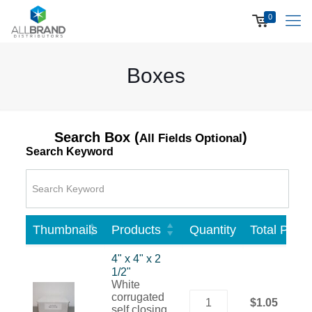
0
Boxes
Search Box (
)
All Fields Optional
Search Keyword
Thumbnails
Products
Quantity
Total Price
4" x 4" x 2
1/2"
White
corrugated
$1.05
self closing