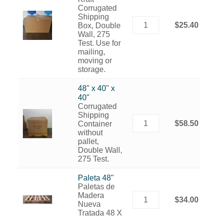
Corrugated
Shipping
$25.40
Box, Double
Wall, 275
Test. Use for
mailing,
moving or
storage.
48" x 40" x
40"
Corrugated
Shipping
$58.50
Container
without
pallet,
Double Wall,
275 Test.
Paleta 48"
Paletas de
Madera
$34.00
Nueva
Tratada 48 X