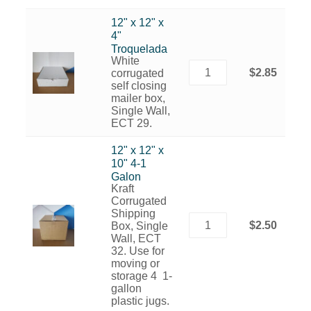
12" x 12" x
4"
Troquelada
White
$2.85
corrugated
self closing
mailer box,
Single Wall,
ECT 29.
12" x 12" x
10" 4-1
Galon
Kraft
Corrugated
Shipping
$2.50
Box, Single
Wall, ECT
32. Use for
moving or
storage 4 1-
gallon
plastic jugs.