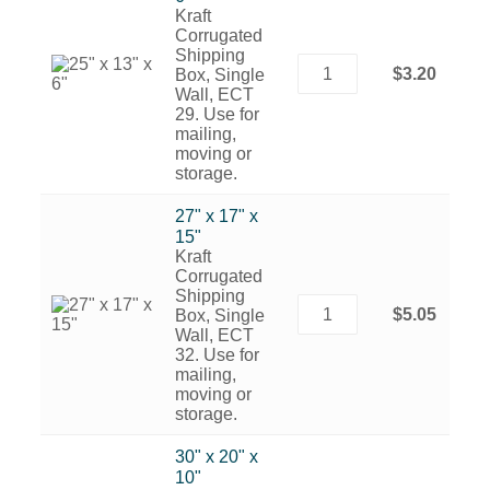
Kraft
Corrugated
Shipping
$3.20
Box, Single
Wall, ECT
29. Use for
mailing,
moving or
storage.
27" x 17" x
15"
Kraft
Corrugated
Shipping
$5.05
Box, Single
Wall, ECT
32. Use for
mailing,
moving or
storage.
30" x 20" x
10"