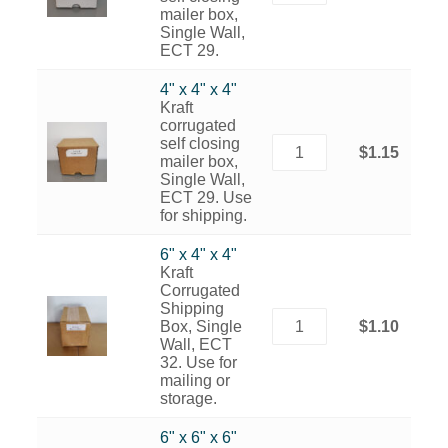
mailer box,
Single Wall,
ECT 29.
4" x 4" x 4"
Kraft
corrugated
self closing
$1.15
mailer box,
Single Wall,
ECT 29. Use
for shipping.
6" x 4" x 4"
Kraft
Corrugated
Shipping
Box, Single
$1.10
Wall, ECT
32. Use for
mailing or
storage.
6" x 6" x 6"