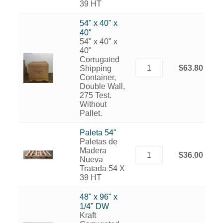
39 HT
54" x 40" x
40"
54" x 40" x
40"
Corrugated
$63.80
Shipping
Container,
Double Wall,
275 Test.
Without
Pallet.
Paleta 54"
Paletas de
Madera
$36.00
Nueva
Tratada 54 X
39 HT
48" x 96" x
1/4" DW
Kraft