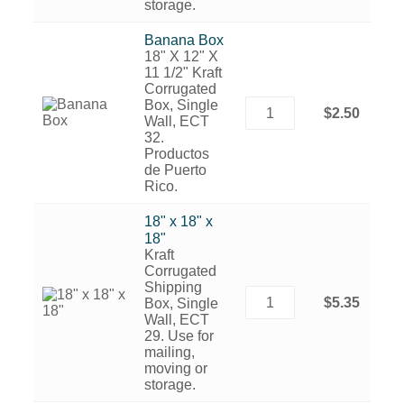
storage.
Banana Box
18" X 12" X
11 1/2" Kraft
Corrugated
Box, Single
$2.50
Wall, ECT
32.
Productos
de Puerto
Rico.
18" x 18" x
18"
Kraft
Corrugated
Shipping
$5.35
Box, Single
Wall, ECT
29. Use for
mailing,
moving or
storage.