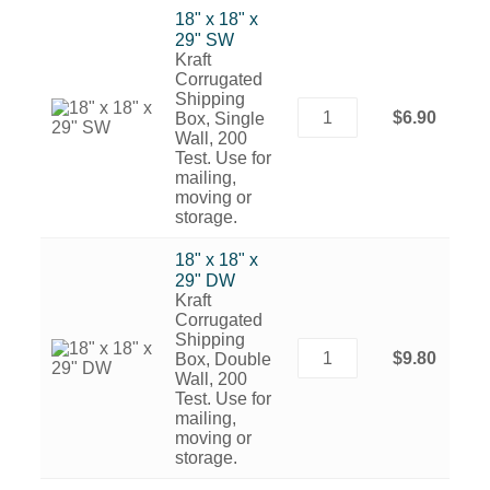
18" x 18" x
29" SW
Kraft
Corrugated
Shipping
$6.90
Box, Single
Wall, 200
Test. Use for
mailing,
moving or
storage.
18" x 18" x
29" DW
Kraft
Corrugated
Shipping
$9.80
Box, Double
Wall, 200
Test. Use for
mailing,
moving or
storage.