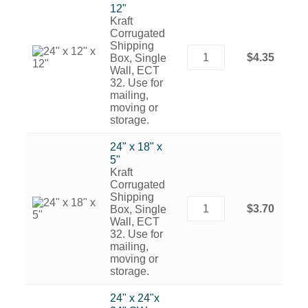
12"
Kraft
Corrugated
Shipping
$4.35
Box, Single
Wall, ECT
32. Use for
mailing,
moving or
storage.
24" x 18" x
5"
Kraft
Corrugated
Shipping
$3.70
Box, Single
Wall, ECT
32. Use for
mailing,
moving or
storage.
24" x 24"x