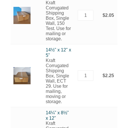
Kraft
Corrugated
Shipping
$2.05
Box, Single
Wall, 150
Test. Use for
mailing or
storage.
14½" x 12" x
5"
Kraft
Corrugated
Shipping
$2.25
Box, Single
Wall, ECT
29. Use for
mailing,
moving or
storage.
14¼" x 8½"
x 12"
Kraft