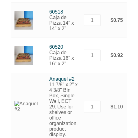
60518
Caja de
$0.75
Pizza 14" x
14" x 2"
60520
Caja de
$0.92
Pizza 16" x
16" x 2"
Anaquel #2
11 7/8" x 2" x
4 3/8" Bin
Box, Single
Wall, ECT
29. Use for
$1.10
shelves or
office
organization,
product
display.