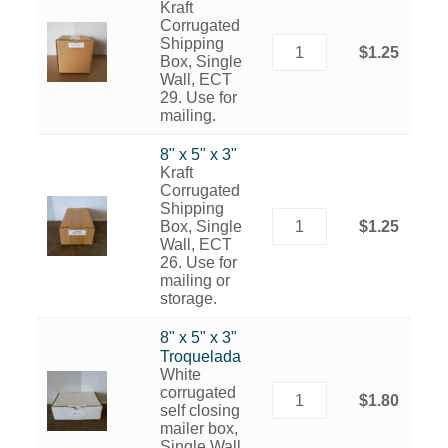
Kraft
Corrugated
Shipping
$1.25
Box, Single
Wall, ECT
29. Use for
mailing.
8" x 5" x 3"
Kraft
Corrugated
Shipping
Box, Single
$1.25
Wall, ECT
26. Use for
mailing or
storage.
8" x 5" x 3"
Troquelada
White
corrugated
$1.80
self closing
mailer box,
Single Wall,