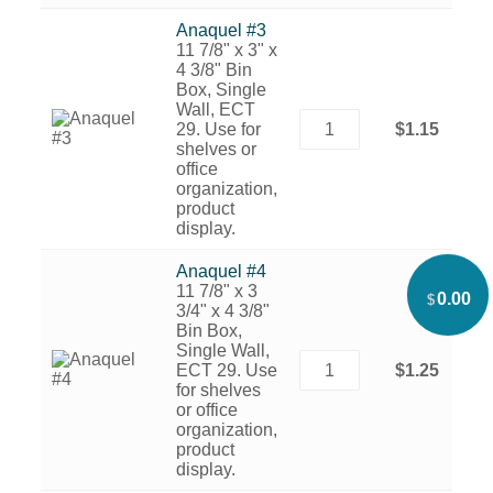
Anaquel #3
11 7/8" x 3" x
4 3/8" Bin
Box, Single
Wall, ECT
29. Use for
$1.15
shelves or
office
organization,
product
display.
Anaquel #4
11 7/8" x 3
0.00
$
3/4" x 4 3/8"
Bin Box,
Single Wall,
ECT 29. Use
$1.25
for shelves
or office
organization,
product
display.