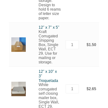
storage.
Design to
hold 6 reams
of letter size
paper.
12" x 7" x 5"
Kraft
Corrugated
Shipping
Box, Single
$1.50
Wall, ECT
29. Use for
mailing or
storage.
12" x 10" x
3"
Troquelada
White
$2.65
corrugated
self closing
mailer box,
Single Wall,
ECT 29.