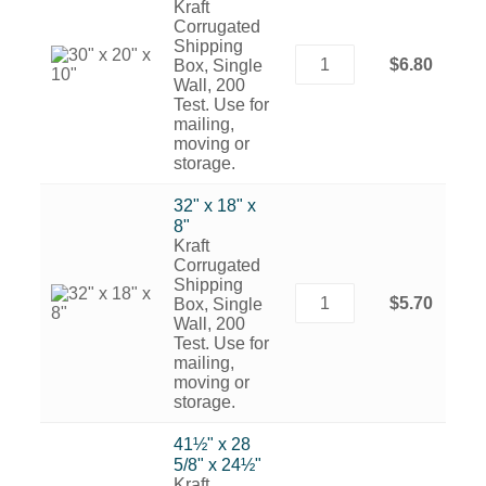
Kraft
Corrugated
Shipping
$6.80
Box, Single
Wall, 200
Test. Use for
mailing,
moving or
storage.
32" x 18" x
8"
Kraft
Corrugated
Shipping
$5.70
Box, Single
Wall, 200
Test. Use for
mailing,
moving or
storage.
41½" x 28
5/8" x 24½"
Kraft