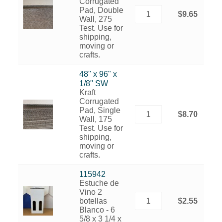
Corrugated
Pad, Double
$9.65
Wall, 275
Test. Use for
shipping,
moving or
crafts.
48" x 96" x
1/8" SW
Kraft
Corrugated
Pad, Single
$8.70
Wall, 175
Test. Use for
shipping,
moving or
crafts.
115942
Estuche de
Vino 2
botellas
$2.55
Blanco - 6
5/8 x 3 1/4 x