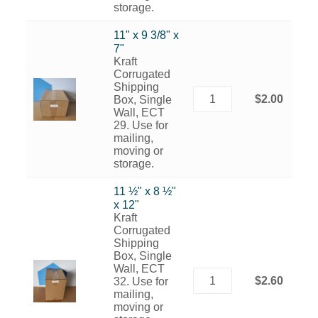
storage.
11" x 9 3/8" x
7"
Kraft
Corrugated
Shipping
$2.00
Box, Single
Wall, ECT
29. Use for
mailing,
moving or
storage.
11 ½" x 8 ½"
x 12"
Kraft
Corrugated
Shipping
Box, Single
Wall, ECT
$2.60
32. Use for
mailing,
moving or