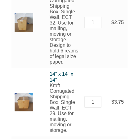
Corrugated
Shipping
Box, Single
Wall, ECT
$2.75
32. Use for
mailing,
moving or
storage.
Design to
hold 6 reams
of legal size
paper.
14" x 14" x
14"
Kraft
Corrugated
Shipping
$3.75
Box, Single
Wall, ECT
29. Use for
mailing,
moving or
storage.