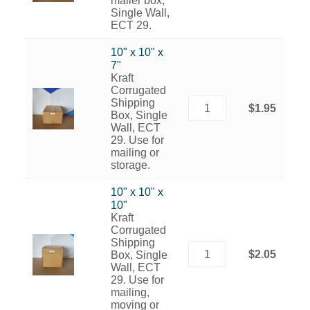
mailer box,
Single Wall,
ECT 29.
10" x 10" x
7"
Kraft
Corrugated
Shipping
$1.95
Box, Single
Wall, ECT
29. Use for
mailing or
storage.
10" x 10" x
10"
Kraft
Corrugated
Shipping
$2.05
Box, Single
Wall, ECT
29. Use for
mailing,
moving or