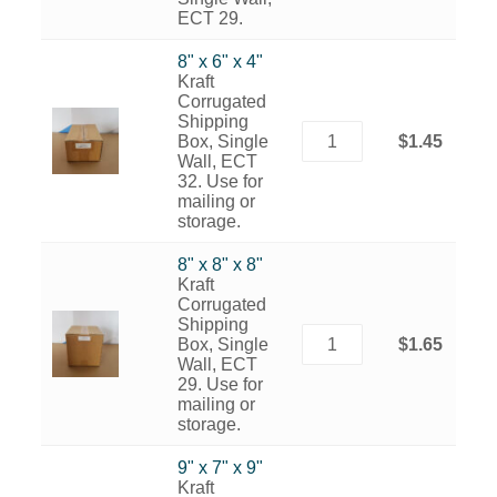
ECT 29.
8" x 6" x 4"
Kraft
Corrugated
Shipping
Box, Single
$1.45
Wall, ECT
32. Use for
mailing or
storage.
8" x 8" x 8"
Kraft
Corrugated
Shipping
Box, Single
$1.65
Wall, ECT
29. Use for
mailing or
storage.
9" x 7" x 9"
Kraft