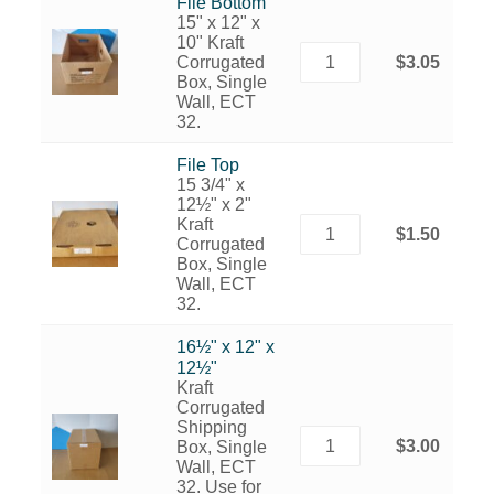
File Bottom
15" x 12" x
10" Kraft
Corrugated
$3.05
Box, Single
Wall, ECT
32.
File Top
15 3/4" x
12½" x 2"
Kraft
$1.50
Corrugated
Box, Single
Wall, ECT
32.
16½" x 12" x
12½"
Kraft
Corrugated
Shipping
$3.00
Box, Single
Wall, ECT
32. Use for