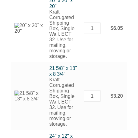
20" x 20" x
20"
Kraft
Corrugated
Shipping
$6.05
Box, Single
Wall, ECT
32. Use for
mailing,
moving or
storage.
21 5/8" x 13"
x 8 3/4"
Kraft
Corrugated
Shipping
$3.20
Box, Single
Wall, ECT
32. Use for
mailing,
moving or
storage.
24" x 12" x