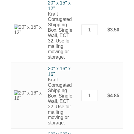
20" x 15" x
12"
Kraft
Corrugated
Shipping
$3.50
Box, Single
Wall, ECT
32. Use for
mailing,
moving or
storage.
20" x 16" x
16"
Kraft
Corrugated
Shipping
$4.85
Box, Single
Wall, ECT
32. Use for
mailing,
moving or
storage.