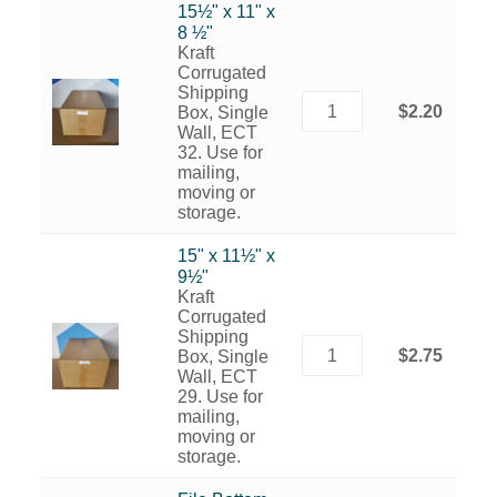
15½" x 11" x
8 ½"
Kraft
Corrugated
Shipping
$2.20
Box, Single
Wall, ECT
32. Use for
mailing,
moving or
storage.
15" x 11½" x
9½"
Kraft
Corrugated
Shipping
$2.75
Box, Single
Wall, ECT
29. Use for
mailing,
moving or
storage.