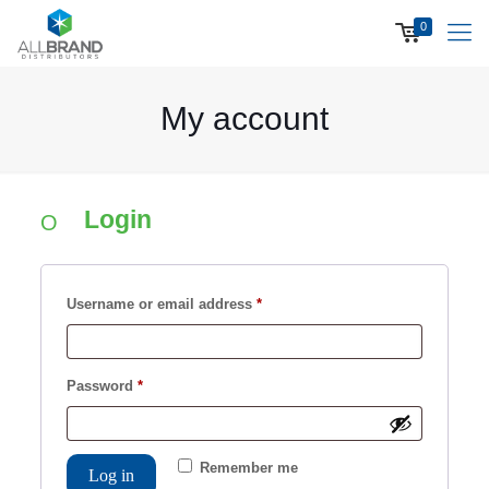
0
My account
Login
Required
Username or email address
*
Required
Password
*
Remember me
Log in