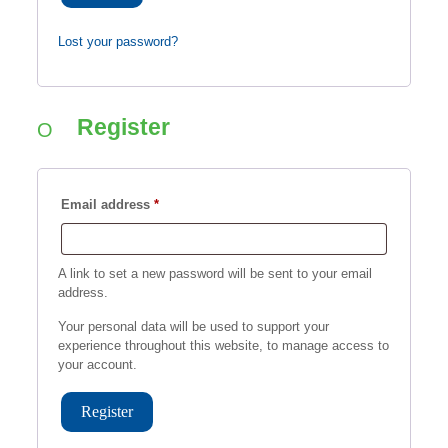
Lost your password?
Register
Required
Email address
*
A link to set a new password will be sent to your email
address.
Your personal data will be used to support your
experience throughout this website, to manage access to
your account.
Register