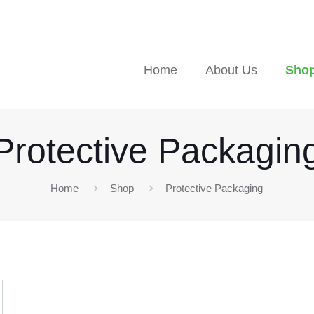
Home
About Us
Sho
Protective Packagin
Home
Shop
Protective Packaging