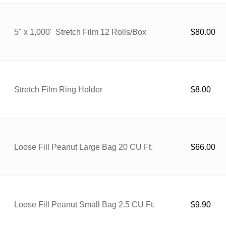
5" x 1,000' Stretch Film 12 Rolls/Box
$
80.00
Stretch Film Ring Holder
$
8.00
Loose Fill Peanut Large Bag 20 CU Ft.
$
66.00
Loose Fill Peanut Small Bag 2.5 CU Ft.
$
9.90