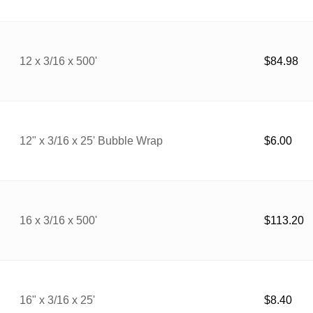
12 x 3/16 x 500'
$
84.98
12" x 3/16 x 25' Bubble Wrap
$
6.00
16 x 3/16 x 500'
$
113.20
16" x 3/16 x 25'
$
8.40