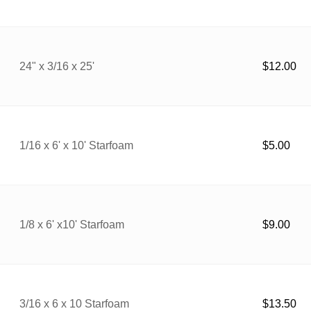
24" x 3/16 x 25'
$
12.00
1/16 x 6' x 10' Starfoam
$
5.00
1/8 x 6' x10' Starfoam
$
9.00
3/16 x 6 x 10 Starfoam
$
13.50