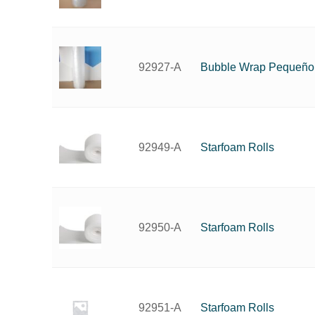
Bubble Wrap Pequeño
92927-A
Starfoam Rolls
92949-A
Starfoam Rolls
92950-A
Starfoam Rolls
92951-A