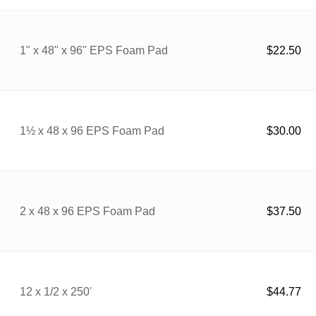
1" x 48" x 96" EPS Foam Pad
$
22.50
1½ x 48 x 96 EPS Foam Pad
$
30.00
2 x 48 x 96 EPS Foam Pad
$
37.50
12 x 1/2 x 250'
$
44.77