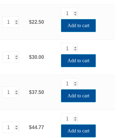
$22.50
Add to cart
$30.00
Add to cart
$37.50
Add to cart
$44.77
Add to cart