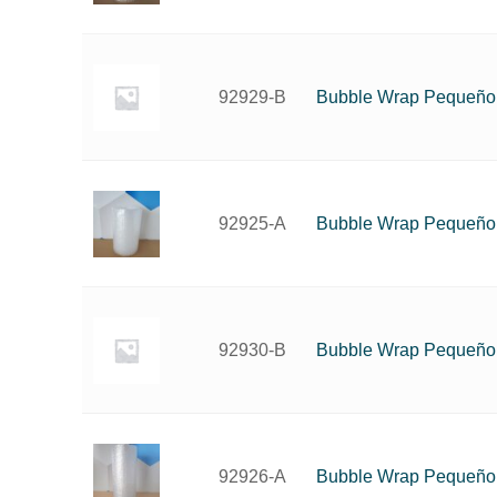
Bubble Wrap Pequeño
92929-B
Bubble Wrap Pequeño
92925-A
Bubble Wrap Pequeño
92930-B
Bubble Wrap Pequeño
92926-A