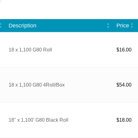
Description
Price
18 x 1,100 G80 Roll
$
16.00
18 x 1,100 G80 4Roll/Box
$
54.00
18" x 1,100' G80 Black Roll
$
18.00