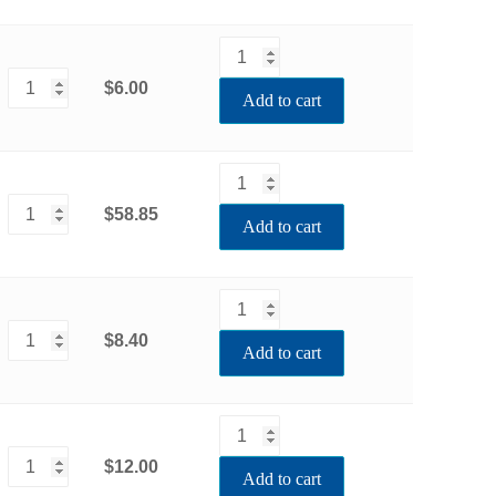
$6.00
Add to cart
$58.85
Add to cart
$8.40
Add to cart
$12.00
Add to cart