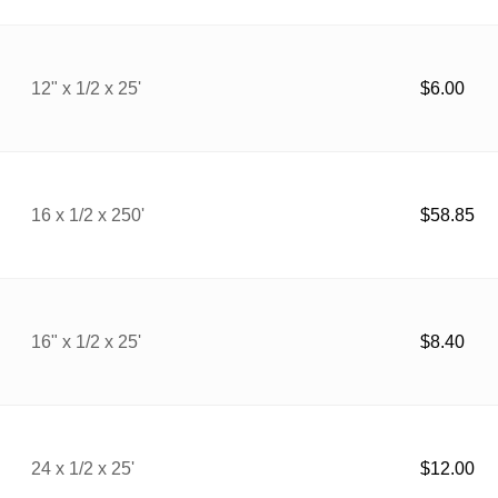
12" x 1/2 x 25'
$
6.00
16 x 1/2 x 250'
$
58.85
16" x 1/2 x 25'
$
8.40
24 x 1/2 x 25'
$
12.00