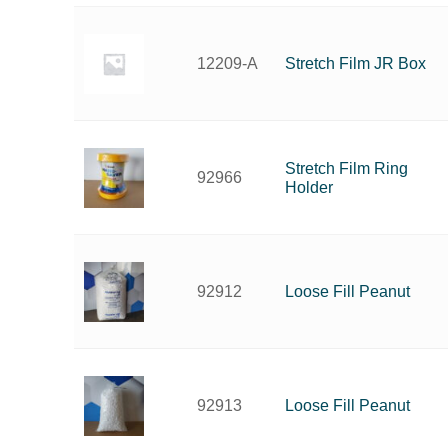
Stretch Film JR Box
12209-A
Stretch Film Ring
92966
Holder
Loose Fill Peanut
92912
Loose Fill Peanut
92913