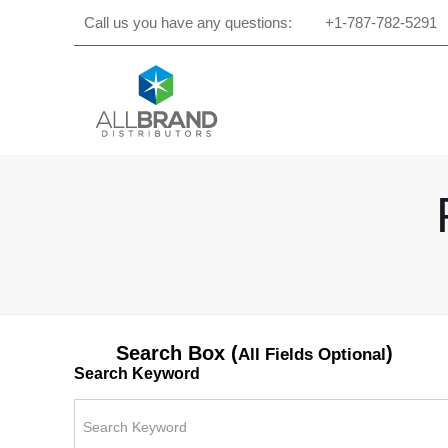
Call us you have any questions:
+1-787-782-5291
Search Box (
)
All Fields Optional
Search Keyword