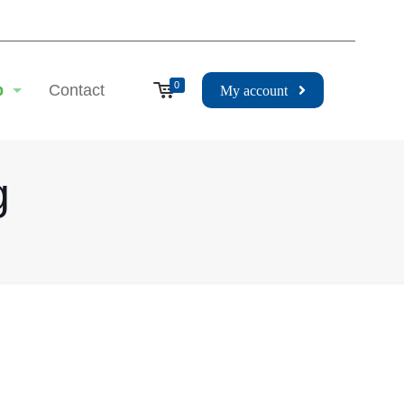
0
p
Contact
My account
g