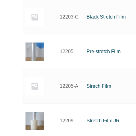
Black Stretch Film
12203-C
Pre-stretch Film
12205
Strech Film
12205-A
Stretch Film JR
12209