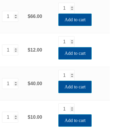
$66.00
Add to cart
$12.00
Add to cart
$40.00
Add to cart
$10.00
Add to cart