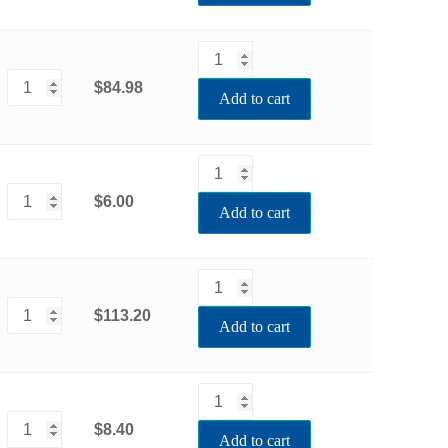
$84.98
Add to cart
$6.00
Add to cart
$113.20
Add to cart
$8.40
Add to cart