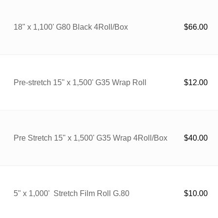
18" x 1,100' G80 Black 4Roll/Box
$
66.00
Pre-stretch 15" x 1,500' G35 Wrap Roll
$
12.00
Pre Stretch 15" x 1,500' G35 Wrap 4Roll/Box
$
40.00
5" x 1,000' Stretch Film Roll G.80
$
10.00