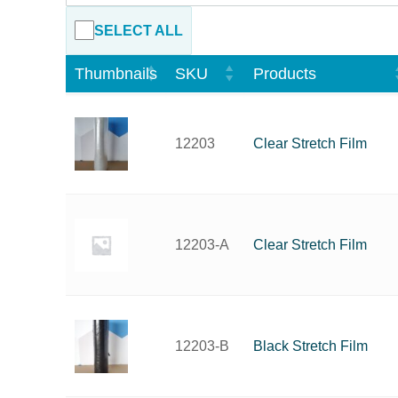
SELECT ALL
Thumbnails
SKU
Products
Clear Stretch Film
12203
Clear Stretch Film
12203-A
Black Stretch Film
12203-B