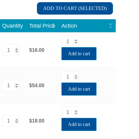
ADD TO CART (SELECTED)
Quantity
Total Price
Action
$16.00
Add to cart
$54.00
Add to cart
$18.00
Add to cart