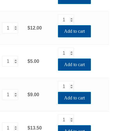
$12.00
Add to cart
$5.00
Add to cart
$9.00
Add to cart
$13.50