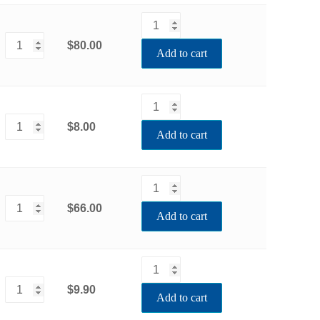
$80.00
Add to cart
$8.00
Add to cart
$66.00
Add to cart
$9.90
Add to cart