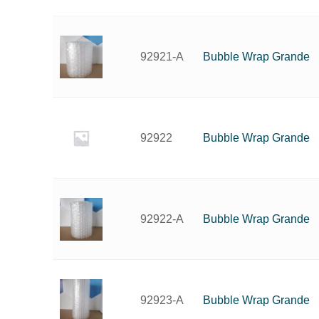
Bubble Wrap Grande
92921-A
Bubble Wrap Grande
92922
Bubble Wrap Grande
92922-A
Bubble Wrap Grande
92923-A