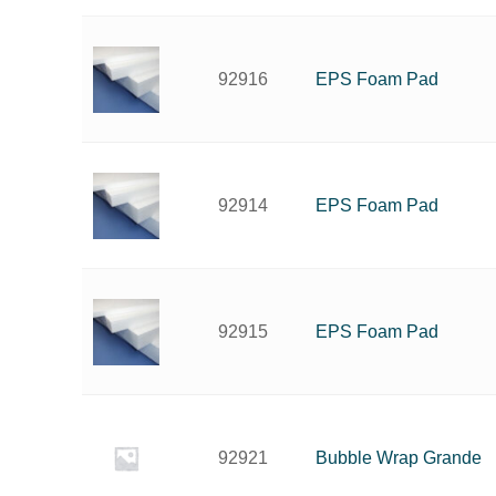
EPS Foam Pad
92916
EPS Foam Pad
92914
EPS Foam Pad
92915
Bubble Wrap Grande
92921