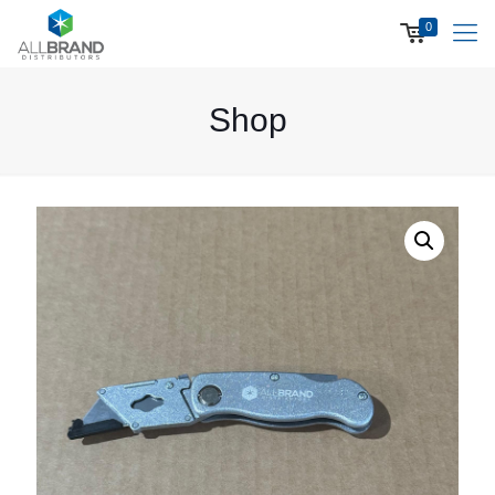
0
Shop