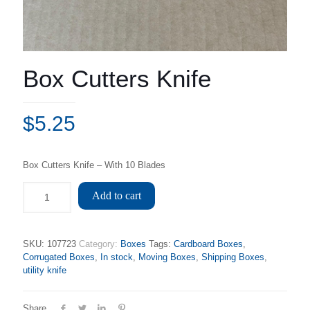
Box Cutters Knife
$
5.25
Box Cutters Knife – With 10 Blades
Add to cart
SKU:
107723
Category:
Boxes
Tags:
Cardboard Boxes
,
Corrugated Boxes
,
In stock
,
Moving Boxes
,
Shipping Boxes
,
utility knife
Share