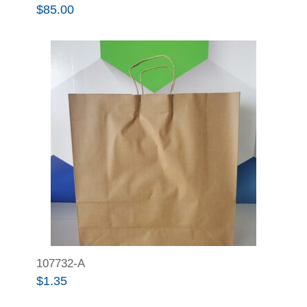
$
85.00
107732-A
$
1.35