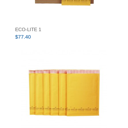
ECO-LITE 1
$
77.40