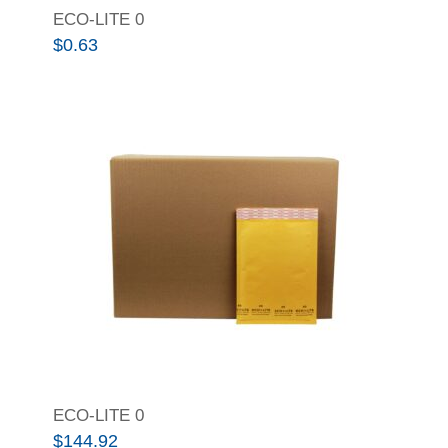
ECO-LITE 0
$
0.63
ECO-LITE 0
$
144.92