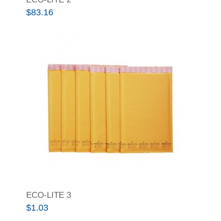
$
83.16
ECO-LITE 3
$
1.03