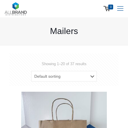
0
Mailers
Showing 1–20 of 37 results