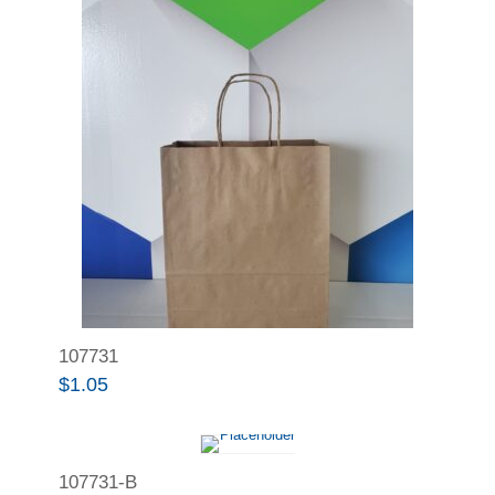
107731
$
1.05
107731-B