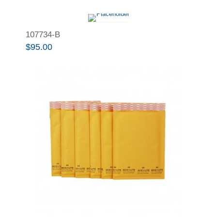
107734-B
$
95.00