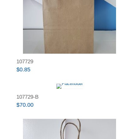
107729
$
0.85
107729-B
$
70.00