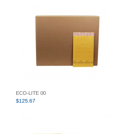
ECO-LITE 00
$
125.67