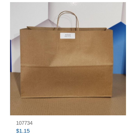
107734
$
1.15