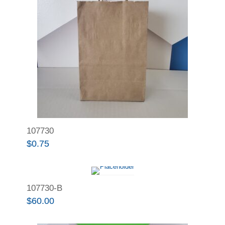
107730
$
0.75
107730-B
$
60.00