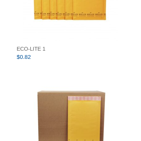
ECO-LITE 1
$
0.82