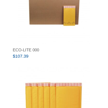
ECO-LITE 000
$
107.39