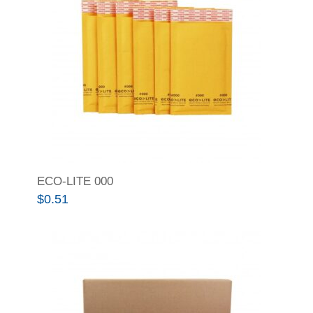
ECO-LITE 000
$
0.51