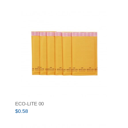
ECO-LITE 00
$
0.58