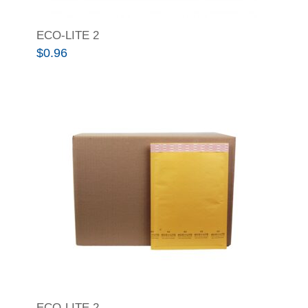
ECO-LITE 2
$
0.96
ECO-LITE 2