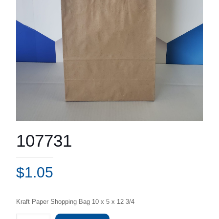
107731
$
1.05
Kraft Paper Shopping Bag 10 x 5 x 12 3/4