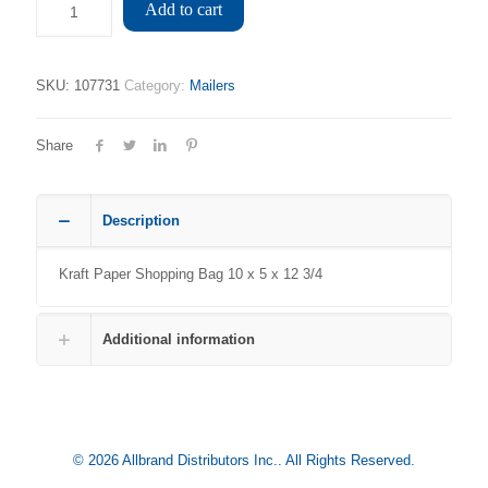
Add to cart
SKU:
107731
Category:
Mailers
Share
Description
Kraft Paper Shopping Bag 10 x 5 x 12 3/4
Additional information
© 2026 Allbrand Distributors Inc.. All Rights Reserved.