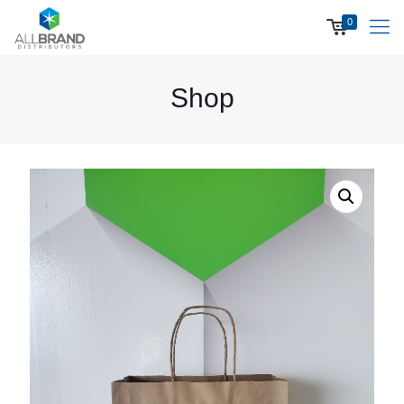
0
Shop