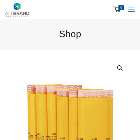
0
Shop