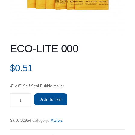
ECO-LITE 000
$
0.51
4″ x 8″ Self Seal Bubble Mailer
Add to cart
SKU:
92954
Category:
Mailers