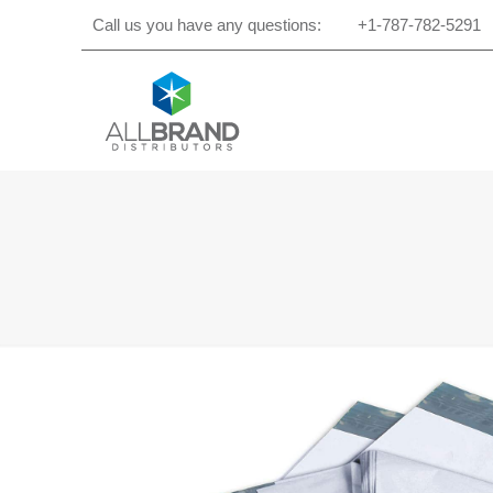
Call us you have any questions:
+1-787-782-5291