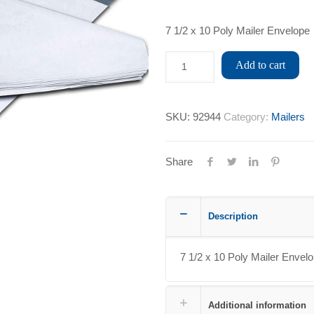
7 1/2 x 10 Poly Mailer Envelope
Add to cart
SKU:
92944
Category:
Mailers
Share
Description
7 1/2 x 10 Poly Mailer Envel
Additional information