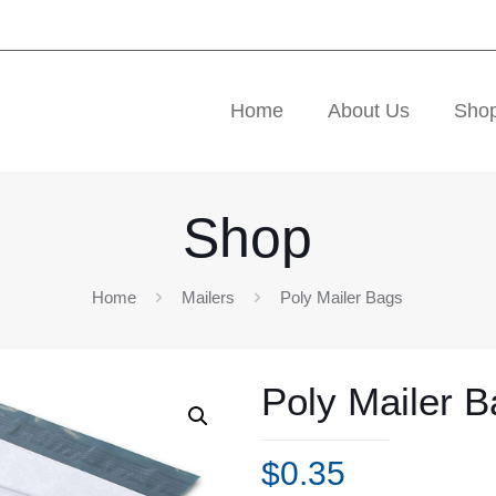
Home
About Us
Sho
Shop
Home
Mailers
Poly Mailer Bags
Poly Mailer 
$
0.35