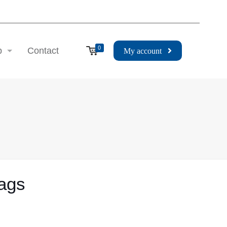
0
p
Contact
My account
Bags