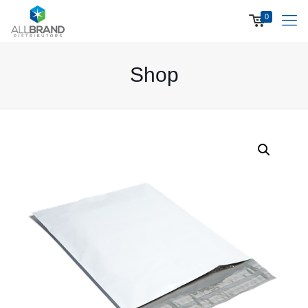
0
Shop