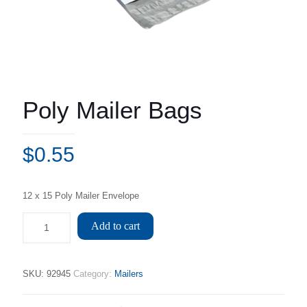
Poly Mailer Bags
$
0.55
12 x 15 Poly Mailer Envelope
Add to cart
SKU:
92945
Category:
Mailers