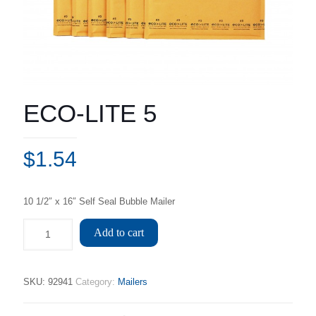
ECO-LITE 5
$
1.54
10 1/2″ x 16″ Self Seal Bubble Mailer
Add to cart
SKU:
92941
Category:
Mailers