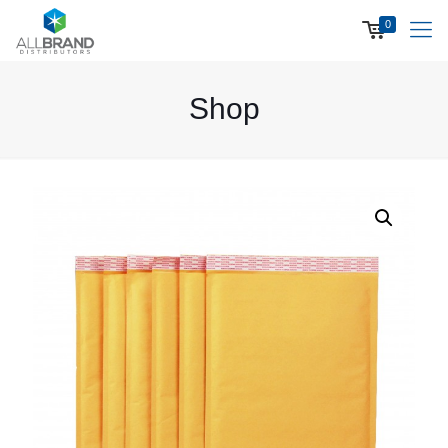
0
Shop