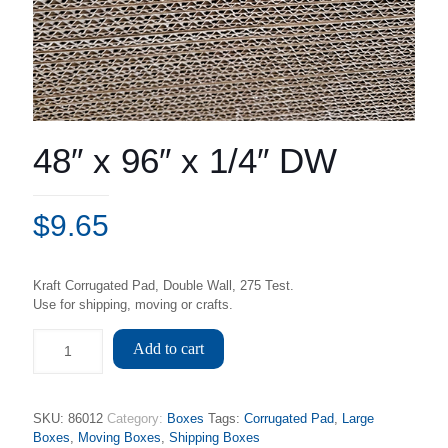
48″ x 96″ x 1/4″ DW
$
9.65
Kraft Corrugated Pad, Double Wall, 275 Test.
Use for shipping, moving or crafts.
Add to cart
SKU:
86012
Category:
Boxes
Tags:
Corrugated Pad
,
Large
Boxes
,
Moving Boxes
,
Shipping Boxes