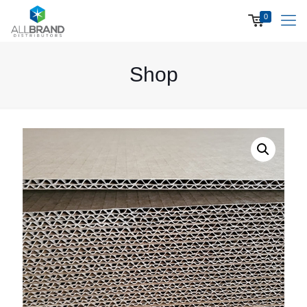
0
Shop