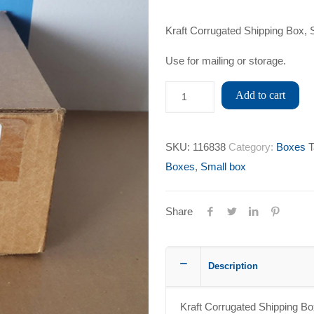
Kraft Corrugated Shipping Box, 
Use for mailing or storage.
Add to cart
SKU:
116838
Category:
Boxes
T
Boxes
,
Small box
Share
Description
Kraft Corrugated Shipping Bo