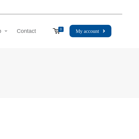
0
p
Contact
My account