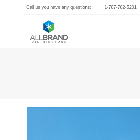
Call us you have any questions:
+1-787-782-5291