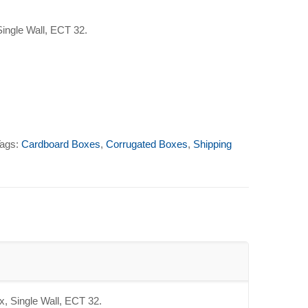
Single Wall, ECT 32.
ags:
Cardboard Boxes
,
Corrugated Boxes
,
Shipping
x, Single Wall, ECT 32.