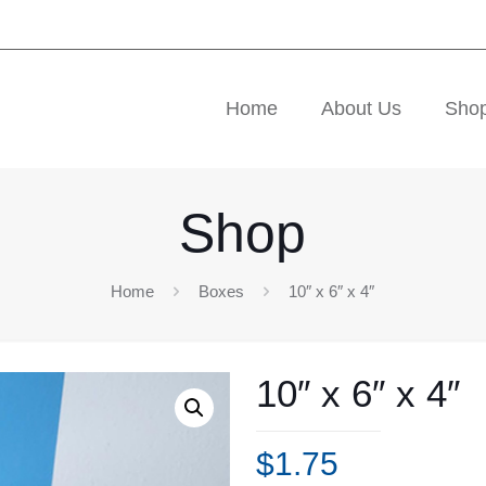
Home
About Us
Sho
Shop
Home
Boxes
10″ x 6″ x 4″
10″ x 6″ x 4″
$
1.75