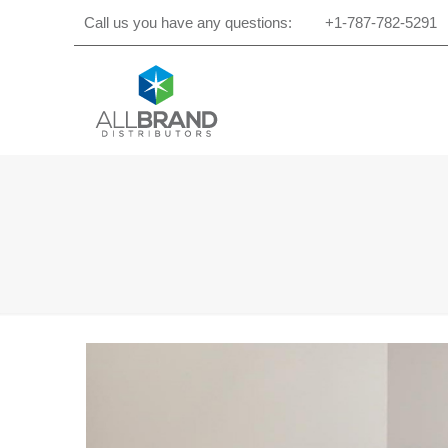
Call us you have any questions:
+1-787-782-5291