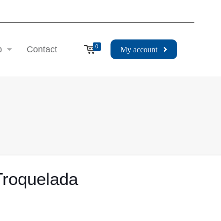
0
p
Contact
My account
 Troquelada