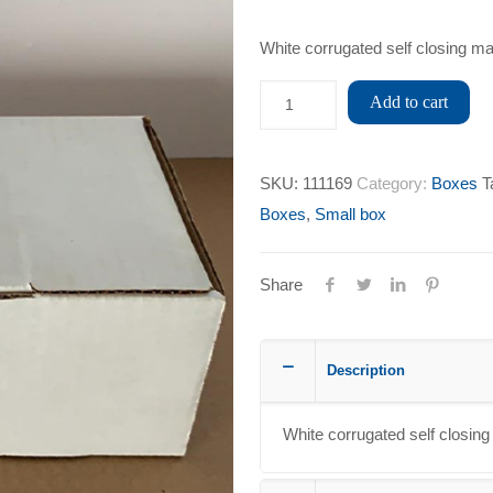
White corrugated self closing ma
Add to cart
SKU:
111169
Category:
Boxes
T
Boxes
,
Small box
Share
Description
White corrugated self closing