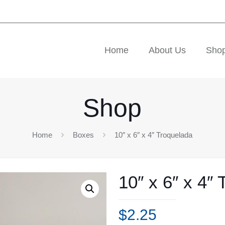
Home
About Us
Sho
Shop
Home
Boxes
10″ x 6″ x 4″ Troquelada
10″ x 6″ x 4″
$
2.25