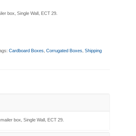
iler box, Single Wall, ECT 29.
ags:
Cardboard Boxes
,
Corrugated Boxes
,
Shipping
 mailer box, Single Wall, ECT 29.