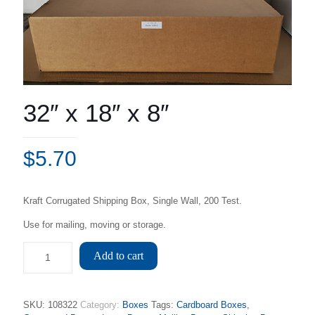
32″ x 18″ x 8″
$
5.70
Kraft Corrugated Shipping Box, Single Wall, 200 Test.
Use for mailing, moving or storage.
Add to cart
SKU:
108322
Category:
Boxes
Tags:
Cardboard Boxes
,