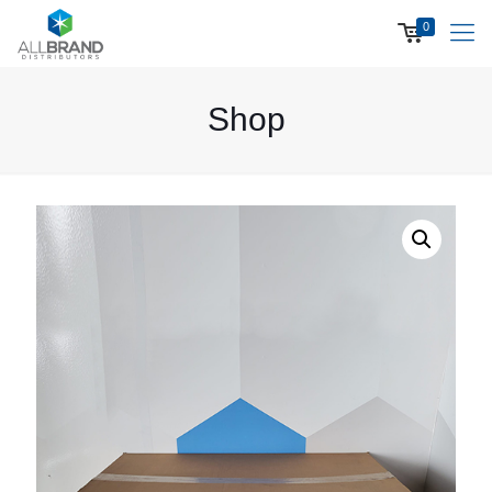
0
Shop