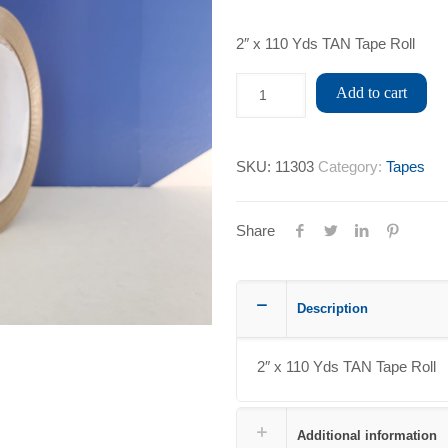
2″ x 110 Yds TAN Tape Roll
Add to cart
SKU:
11303
Category:
Tapes
Share
Description
2″ x 110 Yds TAN Tape Roll
Additional information