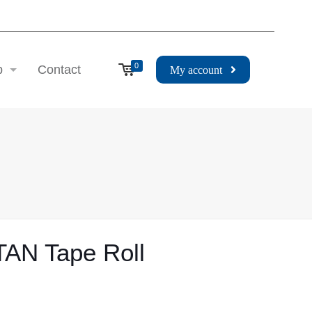
0
p
Contact
My account
TAN Tape Roll