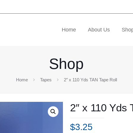
Home
About Us
Sho
Shop
Home
Tapes
2″ x 110 Yds TAN Tape Roll
2″ x 110 Yds 
$
3.25