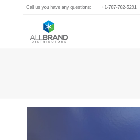
Call us you have any questions:
+1-787-782-5291