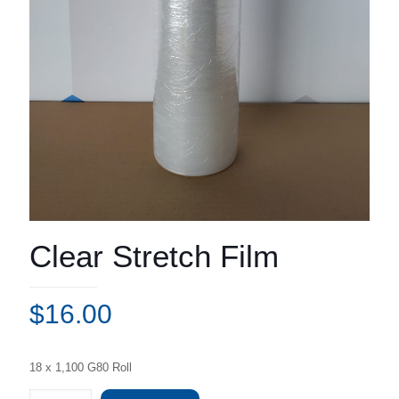
Clear Stretch Film
$
16.00
18 x 1,100 G80 Roll