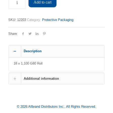
Add to cart
SKU:
12203
Category:
Protective Packaging
Share
Description
18 x 1,100 G80 Roll
Additional information
© 2026 Allbrand Distributors Inc.. All Rights Reserved.