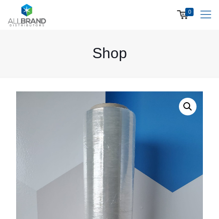
0
Shop