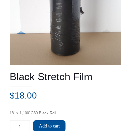
Black Stretch Film
$
18.00
18″ x 1,100′ G80 Black Roll
Add to cart