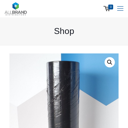
0
Shop