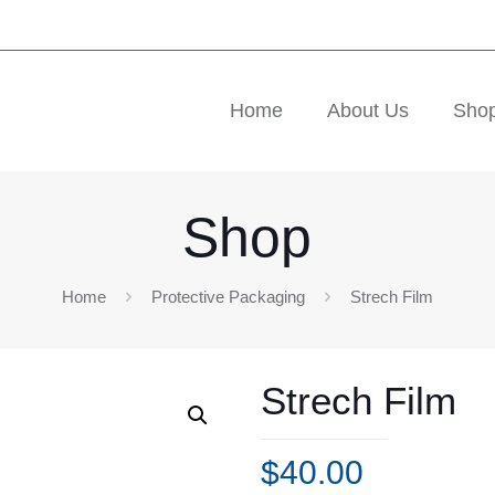
Home
About Us
Sho
Shop
Home
Protective Packaging
Strech Film
Strech Film
$
40.00