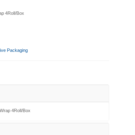
ap 4Roll/Box
tive Packaging
 Wrap 4Roll/Box