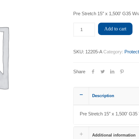
Pre Stretch 15″ x 1,500′ G35 Wr
Add to cart
SKU:
12205-A
Category:
Protec
Share
Description
Pre Stretch 15″ x 1,500′ G35
Additional information