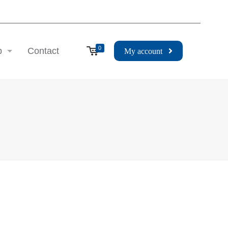
0
p
Contact
My account