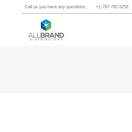
Call us you have any questions:
+1-787-782-5291