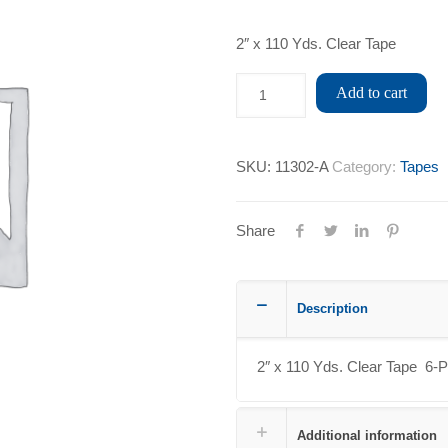
2″ x 110 Yds. Clear Tape
Add to cart
SKU:
11302-A
Category:
Tapes
Share
Description
2″ x 110 Yds. Clear Tape 6-
Additional information