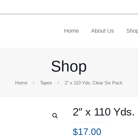
Home
About Us
Sho
Shop
Home
Tapes
2″ x 110 Yds. Clear Six Pack
2″ x 110 Yds.
$
17.00