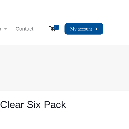
0
p
Contact
My account
 Clear Six Pack