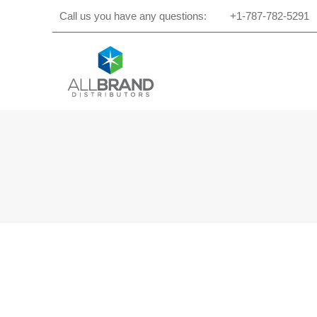
Call us you have any questions:
+1-787-782-5291