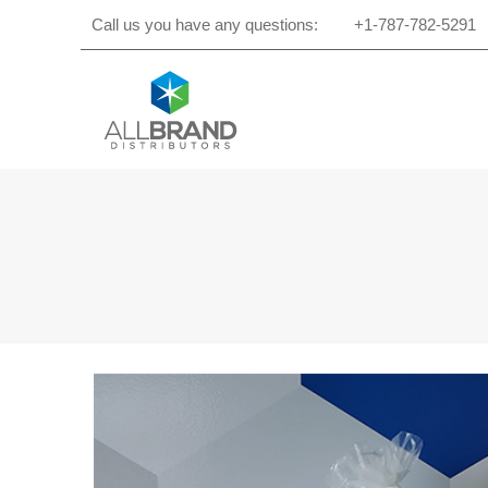
Call us you have any questions:
+1-787-782-5291