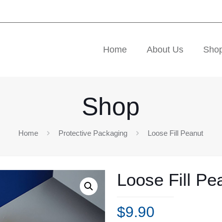
Home
About Us
Sho
Shop
Home
Protective Packaging
Loose Fill Peanut
Loose Fill Pe
$
9.90