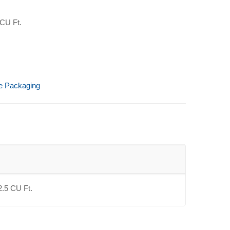
 CU Ft.
ve Packaging
2.5 CU Ft.