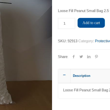
Loose Fill Peanut Small Bag 2.5
Add to cart
SKU:
92913
Category:
Protecti
Share
Description
Loose Fill Peanut Small Bag 