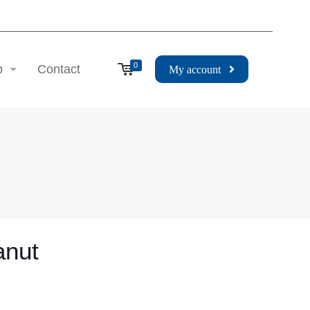
0
p
Contact
My account
anut