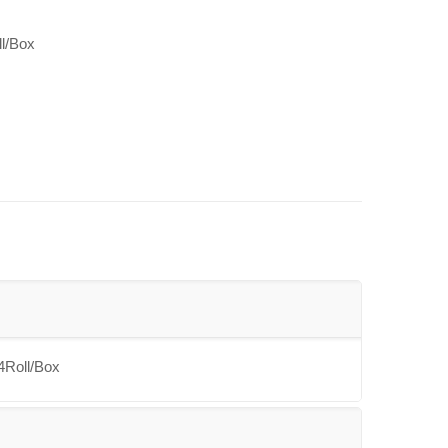
ll/Box
4Roll/Box