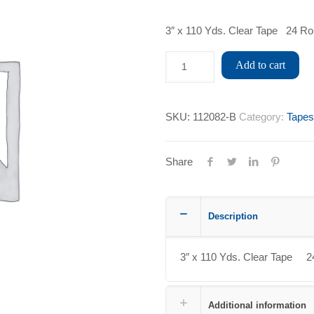
3″ x 110 Yds. Clear Tape 24 Ro
Add to cart
SKU:
112082-B
Category:
Tapes
Share
Description
3″ x 110 Yds. Clear Tape 2
Additional information