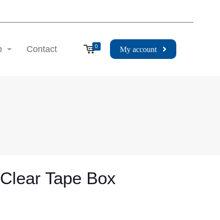
0
p
Contact
My account
 Clear Tape Box