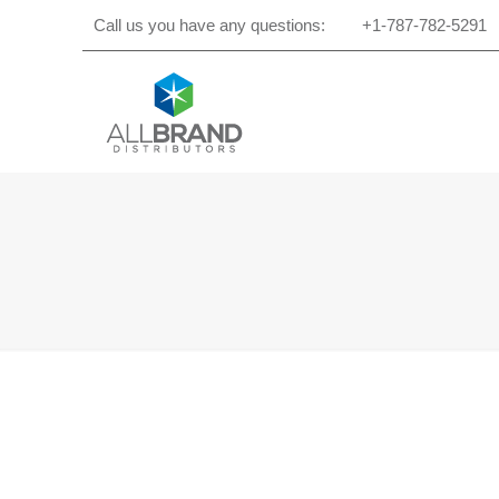
Call us you have any questions:
+1-787-782-5291