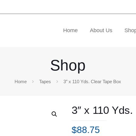
Home
About Us
Sho
Shop
Home
Tapes
3″ x 110 Yds. Clear Tape Box
3″ x 110 Yds.
$
88.75