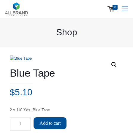
0
Shop
Blue Tape
$
5.10
2 x 110 Yds. Blue Tape
Add to cart