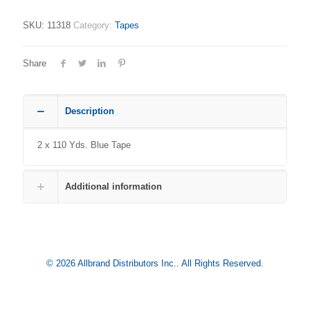
SKU:
11318
Category:
Tapes
Share
Description
2 x 110 Yds. Blue Tape
Additional information
© 2026 Allbrand Distributors Inc.. All Rights Reserved.